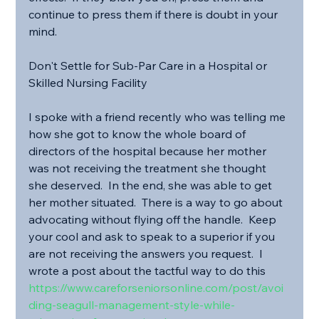
continue to press them if there is doubt in your 
mind.
Don't Settle for Sub-Par Care in a Hospital or 
Skilled Nursing Facility
I spoke with a friend recently who was telling me 
how she got to know the whole board of 
directors of the hospital because her mother 
was not receiving the treatment she thought 
she deserved.  In the end, she was able to get 
her mother situated.  There is a way to go about 
advocating without flying off the handle.  Keep 
your cool and ask to speak to a superior if you 
are not receiving the answers you request.  I 
wrote a post about the tactful way to do this 
https://www.careforseniorsonline.com/post/avoi
ding-seagull-management-style-while-