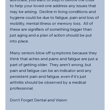
to help your loved one address any issues that 
may be arising.  Decline in living conditions and 
hygiene could be due to fatigue, pain and loss of 
mobility, mental illness or memory loss.  All of 
these are signifiers of something bigger than 
just aging and a plan of action should be put 
into place.
Many seniors blow off symptoms because they 
think that aches and pains and fatigue are just a 
part of getting older.  They aren't wrong, but 
pain and fatigue can be an indicator and any 
persistent pain and fatigue, even if it's just 
arthritis should be observed by a medical 
professional.
Don't Forget Dental and Vision: