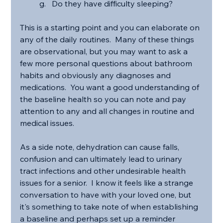
Do they have difficulty sleeping?
This is a starting point and you can elaborate on 
any of the daily routines.  Many of these things 
are observational, but you may want to ask a 
few more personal questions about bathroom 
habits and obviously any diagnoses and 
medications.  You want a good understanding of 
the baseline health so you can note and pay 
attention to any and all changes in routine and 
medical issues.
As a side note, dehydration can cause falls, 
confusion and can ultimately lead to urinary 
tract infections and other undesirable health 
issues for a senior.  I know it feels like a strange 
conversation to have with your loved one, but 
it's something to take note of when establishing 
a baseline and perhaps set up a reminder 