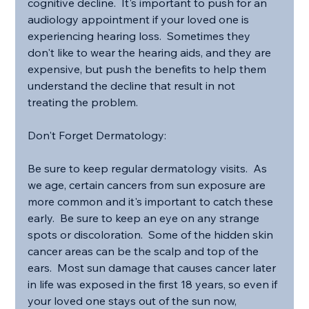
cognitive decline.  It's important to push for an 
audiology appointment if your loved one is 
experiencing hearing loss.  Sometimes they 
don't like to wear the hearing aids, and they are 
expensive, but push the benefits to help them 
understand the decline that result in not 
treating the problem.
Don't Forget Dermatology:
Be sure to keep regular dermatology visits.  As 
we age, certain cancers from sun exposure are 
more common and it's important to catch these 
early.  Be sure to keep an eye on any strange 
spots or discoloration.  Some of the hidden skin 
cancer areas can be the scalp and top of the 
ears.  Most sun damage that causes cancer later 
in life was exposed in the first 18 years, so even if 
your loved one stays out of the sun now, 