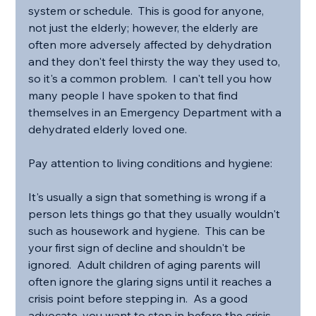
system or schedule.  This is good for anyone, 
not just the elderly; however, the elderly are 
often more adversely affected by dehydration 
and they don't feel thirsty the way they used to, 
so it's a common problem.  I can't tell you how 
many people I have spoken to that find 
themselves in an Emergency Department with a 
dehydrated elderly loved one.
Pay attention to living conditions and hygiene:
It's usually a sign that something is wrong if a 
person lets things go that they usually wouldn't 
such as housework and hygiene.  This can be 
your first sign of decline and shouldn't be 
ignored.  Adult children of aging parents will 
often ignore the glaring signs until it reaches a 
crisis point before stepping in.  As a good 
advocate, you want to step in before the crisis 