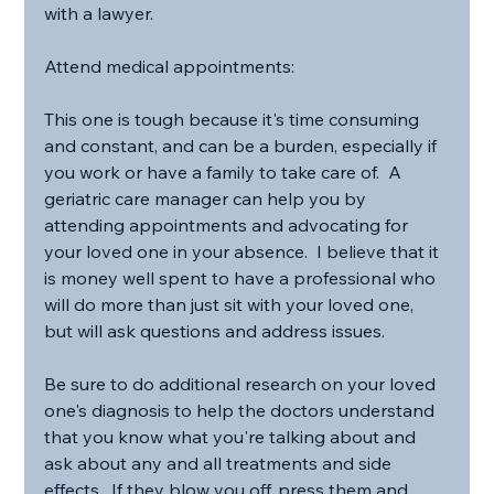
with a lawyer.
Attend medical appointments:
This one is tough because it's time consuming 
and constant, and can be a burden, especially if 
you work or have a family to take care of.  A 
geriatric care manager can help you by 
attending appointments and advocating for 
your loved one in your absence.  I believe that it 
is money well spent to have a professional who 
will do more than just sit with your loved one, 
but will ask questions and address issues.
Be sure to do additional research on your loved 
one's diagnosis to help the doctors understand 
that you know what you're talking about and 
ask about any and all treatments and side 
effects.  If they blow you off, press them and 