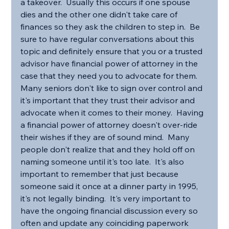
a takeover.  Usually this occurs if one spouse 
dies and the other one didn't take care of 
finances so they ask the children to step in.  Be 
sure to have regular conversations about this 
topic and definitely ensure that you or a trusted 
advisor have financial power of attorney in the 
case that they need you to advocate for them.  
Many seniors don't like to sign over control and 
it's important that they trust their advisor and 
advocate when it comes to their money.  Having 
a financial power of attorney doesn't over-ride 
their wishes if they are of sound mind.  Many 
people don't realize that and they hold off on 
naming someone until it's too late.  It's also 
important to remember that just because 
someone said it once at a dinner party in 1995, 
it's not legally binding.  It's very important to 
have the ongoing financial discussion every so 
often and update any coinciding paperwork 