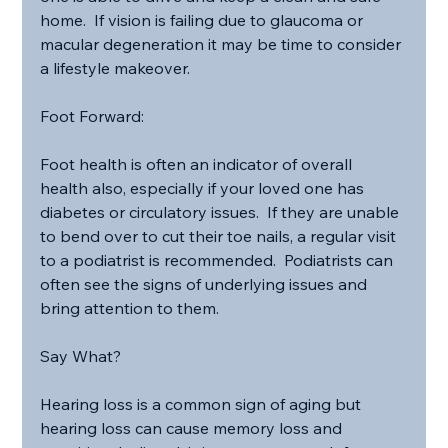
home.  If vision is failing due to glaucoma or 
macular degeneration it may be time to consider 
a lifestyle makeover.
Foot Forward:
Foot health is often an indicator of overall 
health also, especially if your loved one has 
diabetes or circulatory issues.  If they are unable 
to bend over to cut their toe nails, a regular visit 
to a podiatrist is recommended.  Podiatrists can 
often see the signs of underlying issues and 
bring attention to them.
Say What?
Hearing loss is a common sign of aging but 
hearing loss can cause memory loss and 