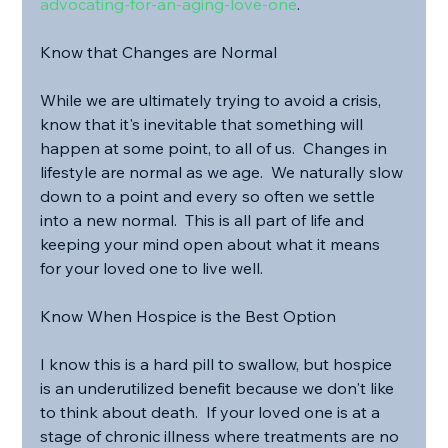
advocating-for-an-aging-love-one
.
Know that Changes are Normal
While we are ultimately trying to avoid a crisis, 
know that it's inevitable that something will 
happen at some point, to all of us.  Changes in 
lifestyle are normal as we age.  We naturally slow 
down to a point and every so often we settle 
into a new normal.  This is all part of life and 
keeping your mind open about what it means 
for your loved one to live well.
Know When Hospice is the Best Option
I know this is a hard pill to swallow, but hospice 
is an underutilized benefit because we don't like 
to think about death.  If your loved one is at a 
stage of chronic illness where treatments are no 