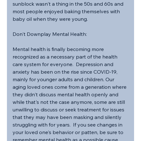
sunblock wasn't a thing in the 50s and 60s and 
most people enjoyed baking themselves with 
baby oil when they were young.
Don't Downplay Mental Health:
Mental health is finally becoming more 
recognized as a necessary part of the health 
care system for everyone.  Depression and 
anxiety has been on the rise since COVID-19, 
mainly for younger adults and children. Our 
aging loved ones come from a generation where 
they didn't discuss mental health openly and 
while that's not the case anymore, some are still 
unwilling to discuss or seek treatment for issues 
that they may have been masking and silently 
struggling with for years.  If you see changes in 
your loved one's behavior or patten, be sure to 
remember mental health as a possible cause 