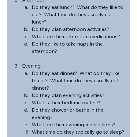
Do they eat lunch?  What do they like to 
eat?  What time do they usually eat 
lunch?
Do they plan afternoon activities?
What are their afternoon medications?
Do they like to take naps in the 
afternoon?
Evening
Do they eat dinner?  What do they like 
to eat?  What time do they usually eat 
dinner?
Do they plan evening activities?
What is their bedtime routine?
Do they shower or bathe in the 
evening?
What are their evening medications?
What time do they typically go to sleep?