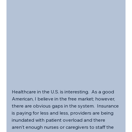
Healthcare in the U.S. is interesting.  As a good 
American, I believe in the free market; however, 
there are obvious gaps in the system.  Insurance 
is paying for less and less, providers are being 
inundated with patient overload and there 
aren't enough nurses or caregivers to staff the 