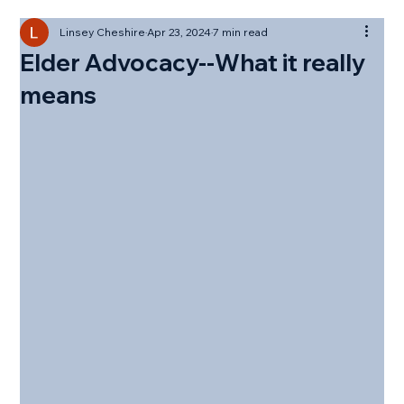
Linsey Cheshire
Apr 23, 2024
7 min read
Elder Advocacy--What it really
means