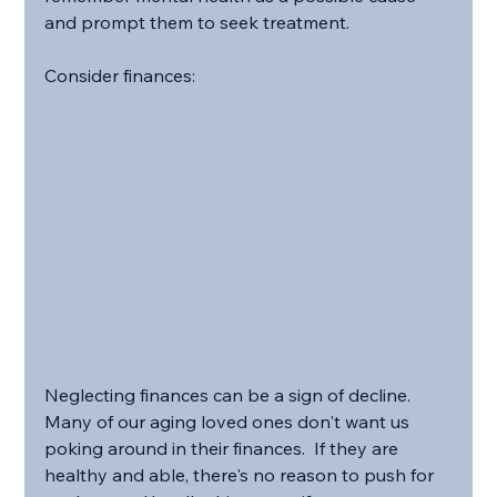
and prompt them to seek treatment. 
Consider finances:
Neglecting finances can be a sign of decline.  
Many of our aging loved ones don't want us 
poking around in their finances.  If they are 
healthy and able, there's no reason to push for 