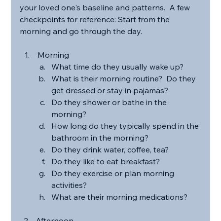
your loved one's baseline and patterns.  A few 
checkpoints for reference: Start from the 
morning and go through the day.
 Morning
What time do they usually wake up?
What is their morning routine?  Do they 
get dressed or stay in pajamas?
Do they shower or bathe in the 
morning?
How long do they typically spend in the 
bathroom in the morning?
Do they drink water, coffee, tea?
Do they like to eat breakfast?
Do they exercise or plan morning 
activities?
What are their morning medications?
Afternoon