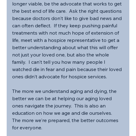
longer viable, be the advocate that works to get 
the best end of life care.  Ask the right questions 
because doctors don't like to give bad news and 
can often deflect.  If they keep pushing painful 
treatments with not much hope of extension of 
life, meet with a hospice representative to get a 
better understanding about what this will offer 
not just your loved one, but also the whole 
family.  I can't tell you how many people I 
watched die in fear and pain because their loved 
ones didn't advocate for hospice services.
The more we understand aging and dying, the 
better we can be at helping our aging loved 
ones navigate the journey.  This is also an 
education on how we age and die ourselves.  
The more we're prepared, the better outcomes 
for everyone.