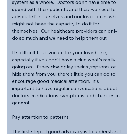
system as a whole.  Doctors don't have time to 
spend with their patients and thus, we need to 
advocate for ourselves and our loved ones who 
might not have the capacity to do it for 
themselves.  Our healthcare providers can only 
do so much and we need to help them out.
It's difficult to advocate for your loved one, 
especially if you don't have a clue what's really 
going on.  If they downplay their symptoms or 
hide them from you, there's little you can do to 
encourage good medical attention.  It's 
important to have regular conversations about 
doctors, medications, symptoms and changes in 
general.
Pay attention to patterns:
The first step of good advocacy is to understand 