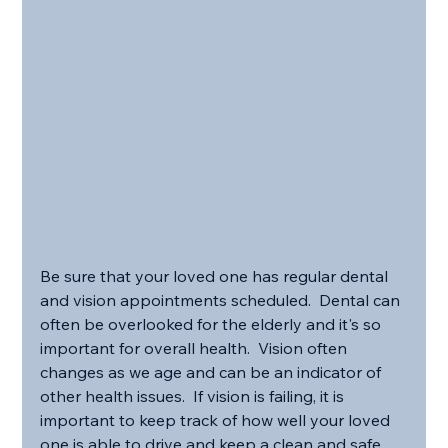
Be sure that your loved one has regular dental 
and vision appointments scheduled.  Dental can 
often be overlooked for the elderly and it's so 
important for overall health.  Vision often 
changes as we age and can be an indicator of 
other health issues.  If vision is failing, it is 
important to keep track of how well your loved 
one is able to drive and keep a clean and safe 