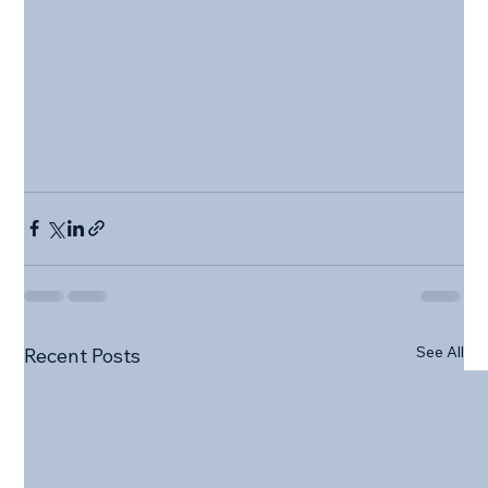
See All
Recent Posts