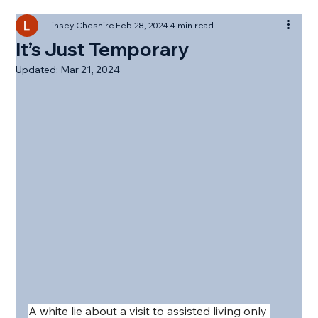
Linsey Cheshire
Feb 28, 2024
4 min read
It’s Just Temporary
Updated:
Mar 21, 2024
A white lie about a visit to assisted living only 