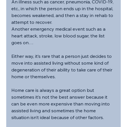
An illness such as cancer, pneumonia, COVID-19, 
etc., in which the person ends up in the hospital, 
becomes weakened, and then a stay in rehab to 
attempt to recover.
Another emergency medical event such as a 
heart attack, stroke, low blood sugar, the list 
goes on…
Either way, it’s rare that a person just decides to 
move into assisted living without some kind of 
degeneration of their ability to take care of their 
home or themselves.
Home care is always a great option but 
sometimes it’s not the best answer because it 
can be even more expensive than moving into 
assisted living and sometimes the home 
situation isn’t ideal because of other factors.