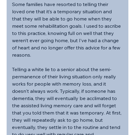
Some families have resorted to telling their 
loved one that it’s a temporary situation and 
that they will be able to go home when they 
meet some rehabilitation goals. I used to ascribe 
to this practice, knowing full on well that they 
weren’t ever going home, but I’ve had a change 
of heart and no longer offer this advice for a few 
reasons.
Telling a white lie to a senior about the semi-
permanence of their living situation only really 
works for people with memory loss, and it 
doesn't always work. Typically, if someone has 
dementia, they will eventually be acclimated to 
the assisted living memory care and will forget 
that you told them that it was temporary. At first, 
they will repeatedly ask to go home, but 
eventually, they settle in to the routine and tend 
to do very well with regular care and 