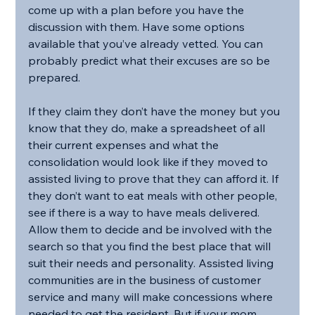
come up with a plan before you have the 
discussion with them. Have some options 
available that you’ve already vetted. You can 
probably predict what their excuses are so be 
prepared.
If they claim they don’t have the money but you 
know that they do, make a spreadsheet of all 
their current expenses and what the 
consolidation would look like if they moved to 
assisted living to prove that they can afford it. If 
they don’t want to eat meals with other people, 
see if there is a way to have meals delivered. 
Allow them to decide and be involved with the 
search so that you find the best place that will 
suit their needs and personality. Assisted living 
communities are in the business of customer 
service and many will make concessions where 
needed to get the resident. But if your mom 