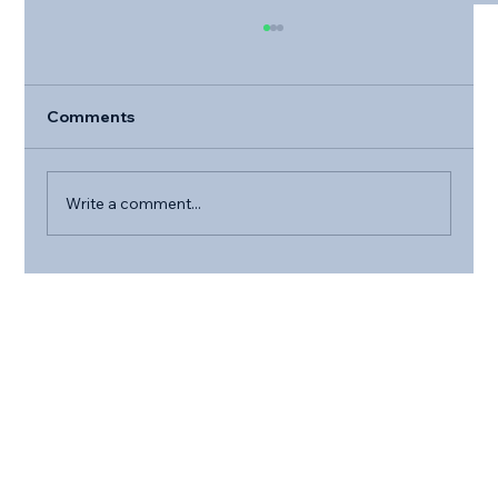
Comments
Write a comment...
The Health Benefits of Pet Ownership
for Older Adults