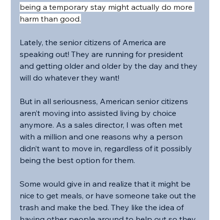
being a temporary stay might actually do more 
harm than good.
Lately, the senior citizens of America are 
speaking out! They are running for president 
and getting older and older by the day and they 
will do whatever they want!
But in all seriousness, American senior citizens 
aren’t moving into assisted living by choice 
anymore. As a sales director, I was often met 
with a million and one reasons why a person 
didn’t want to move in, regardless of it possibly 
being the best option for them.
Some would give in and realize that it might be 
nice to get meals, or have someone take out the 
trash and make the bed. They like the idea of 
having other people around to help out so they 