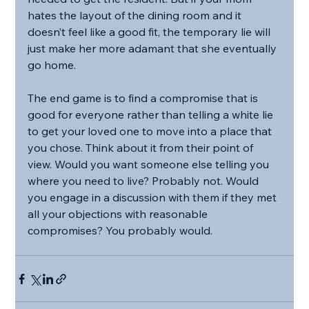
hates the layout of the dining room and it 
doesn’t feel like a good fit, the temporary lie will 
just make her more adamant that she eventually 
go home.
The end game is to find a compromise that is 
good for everyone rather than telling a white lie 
to get your loved one to move into a place that 
you chose. Think about it from their point of 
view. Would you want someone else telling you 
where you need to live? Probably not. Would 
you engage in a discussion with them if they met 
all your objections with reasonable 
compromises? You probably would.