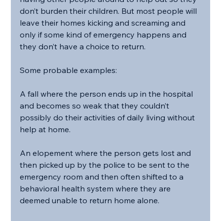
don’t burden their children. But most people will 
leave their homes kicking and screaming and 
only if some kind of emergency happens and 
they don’t have a choice to return.
Some probable examples:
A fall where the person ends up in the hospital 
and becomes so weak that they couldn’t 
possibly do their activities of daily living without 
help at home.
An elopement where the person gets lost and 
then picked up by the police to be sent to the 
emergency room and then often shifted to a 
behavioral health system where they are 
deemed unable to return home alone.