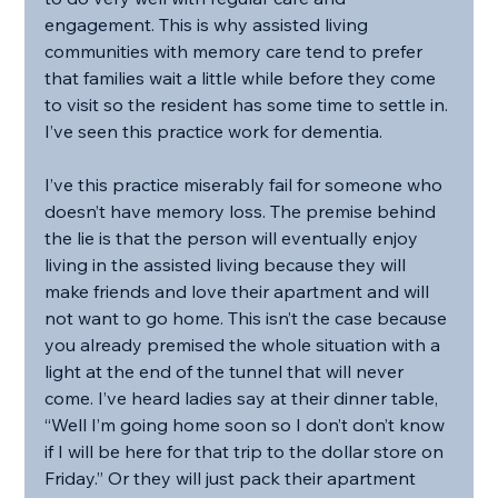
engagement. This is why assisted living 
communities with memory care tend to prefer 
that families wait a little while before they come 
to visit so the resident has some time to settle in. 
I’ve seen this practice work for dementia.
I’ve this practice miserably fail for someone who 
doesn’t have memory loss. The premise behind 
the lie is that the person will eventually enjoy 
living in the assisted living because they will 
make friends and love their apartment and will 
not want to go home. This isn’t the case because 
you already premised the whole situation with a 
light at the end of the tunnel that will never 
come. I’ve heard ladies say at their dinner table, 
“Well I’m going home soon so I don’t don’t know 
if I will be here for that trip to the dollar store on 
Friday.” Or they will just pack their apartment 