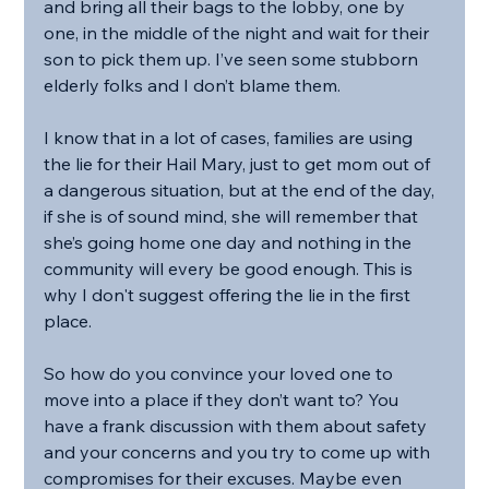
and bring all their bags to the lobby, one by 
one, in the middle of the night and wait for their 
son to pick them up. I’ve seen some stubborn 
elderly folks and I don’t blame them.
I know that in a lot of cases, families are using 
the lie for their Hail Mary, just to get mom out of 
a dangerous situation, but at the end of the day, 
if she is of sound mind, she will remember that 
she’s going home one day and nothing in the 
community will every be good enough. This is 
why I don't suggest offering the lie in the first 
place.
So how do you convince your loved one to 
move into a place if they don’t want to? You 
have a frank discussion with them about safety 
and your concerns and you try to come up with 
compromises for their excuses. Maybe even 