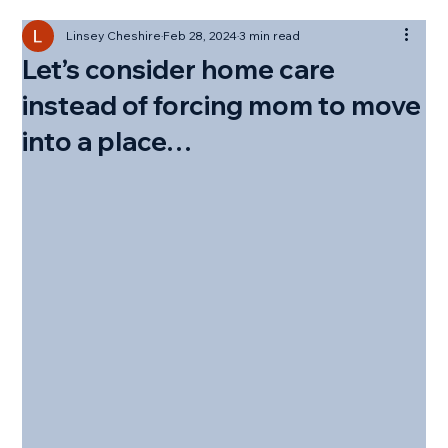
Linsey Cheshire
Feb 28, 2024
3 min read
Let’s consider home care
instead of forcing mom to move
into a place…