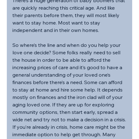
There’s a huge generation of baby boomers that 
are quickly reaching this critical age. And like 
their parents before them, they will most likely 
want to stay home. Most want to stay 
independent and in their own homes.
So where’s the line and when do you help your 
love one decide? Some folks really need to sell 
the house in order to be able to afford the 
increasing prices of care and it’s good to have a 
general understanding of your loved one’s 
finances before there’s a need. Some can afford 
to stay at home and hire some help. It depends 
mostly on finances and the iron clad will of your 
aging loved one. If they are up for exploring 
community options, then start early, spread a 
wide net and try not to make a decision in a crisis.
If you’re already in crisis, home care might be the 
immediate option to help get through. Many 