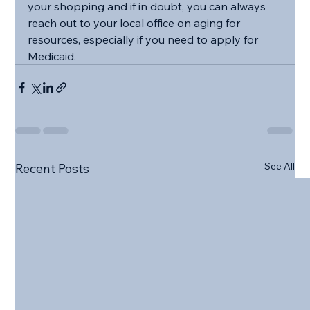
your shopping and if in doubt, you can always 
reach out to your local office on aging for 
resources, especially if you need to apply for 
Medicaid.
See All
Recent Posts