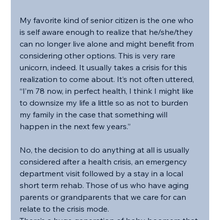
My favorite kind of senior citizen is the one who 
is self aware enough to realize that he/she/they 
can no longer live alone and might benefit from 
considering other options. This is very rare 
unicorn, indeed. It usually takes a crisis for this 
realization to come about. It’s not often uttered, 
“I’m 78 now, in perfect health, I think I might like 
to downsize my life a little so as not to burden 
my family in the case that something will 
happen in the next few years.”
No, the decision to do anything at all is usually 
considered after a health crisis, an emergency 
department visit followed by a stay in a local 
short term rehab. Those of us who have aging 
parents or grandparents that we care for can 
relate to the crisis mode.