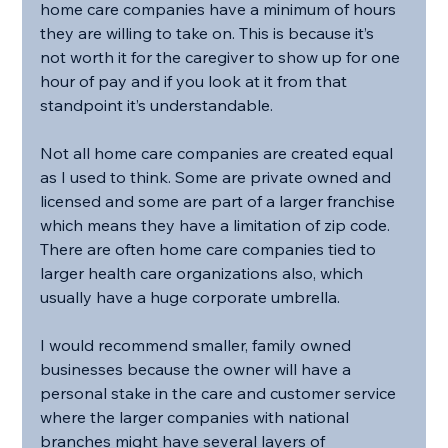
home care companies have a minimum of hours 
they are willing to take on. This is because it’s 
not worth it for the caregiver to show up for one 
hour of pay and if you look at it from that 
standpoint it’s understandable.
Not all home care companies are created equal 
as I used to think. Some are private owned and 
licensed and some are part of a larger franchise 
which means they have a limitation of zip code. 
There are often home care companies tied to 
larger health care organizations also, which 
usually have a huge corporate umbrella.
I would recommend smaller, family owned 
businesses because the owner will have a 
personal stake in the care and customer service 
where the larger companies with national 
branches might have several layers of 