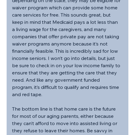
depending on the state, they may be eligible for 
waiver program which can provide some home 
care services for free. This sounds great, but 
keep in mind that Medicaid pays a lot less than 
a living wage for the caregivers, and many 
companies that offer private pay are not taking 
waiver programs anymore because it’s not 
financially feasible. This is incredibly sad for low 
income seniors. I won’t go into details, but just 
be sure to check in on your low income family to 
ensure that they are getting the care that they 
need. And like any government funded 
program, it’s difficult to qualify and requires time 
and red tape.
The bottom line is that home care is the future 
for most of our aging parents, either because 
they can’t afford to move into assisted living or 
they refuse to leave their homes. Be savvy in 