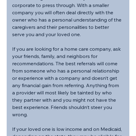
corporate to press through. With a smaller 
company you will often deal directly with the 
owner who has a personal understanding of the 
caregivers and their personalities to better 
serve you and your loved one.
If you are looking for a home care company, ask 
your friends, family, and neighbors for 
recommendations. The best referrals will come 
from someone who has a personal relationship 
or experience with a company and doesn’t get 
any financial gain from referring. Anything from 
a provider will most likely be tainted by who 
they partner with and you might not have the 
best experience. Friends shouldn’t steer you 
wrong.
If your loved one is low income and on Medicaid, 