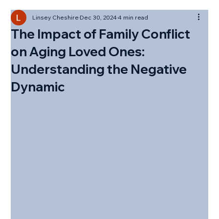
Linsey Cheshire
Dec 30, 2024
4 min read
The Impact of Family Conflict
on Aging Loved Ones:
Understanding the Negative
Dynamic