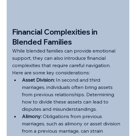
Financial Complexities in 
Blended Families
While blended families can provide emotional 
support, they can also introduce financial 
complexities that require careful navigation. 
Here are some key considerations:
Asset Division:
 In second and third 
marriages, individuals often bring assets 
from previous relationships. Determining 
how to divide these assets can lead to 
disputes and misunderstandings.
Alimony:
 Obligations from previous 
marriages, such as alimony or asset division 
from a previous marriage, can strain 