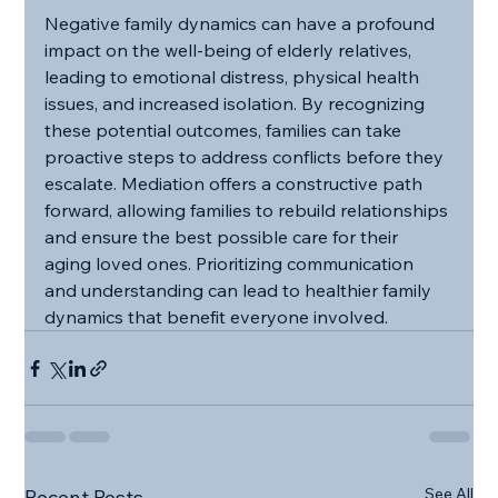
Negative family dynamics can have a profound 
impact on the well-being of elderly relatives, 
leading to emotional distress, physical health 
issues, and increased isolation. By recognizing 
these potential outcomes, families can take 
proactive steps to address conflicts before they 
escalate. Mediation offers a constructive path 
forward, allowing families to rebuild relationships 
and ensure the best possible care for their 
aging loved ones. Prioritizing communication 
and understanding can lead to healthier family 
dynamics that benefit everyone involved.
See All
Recent Posts