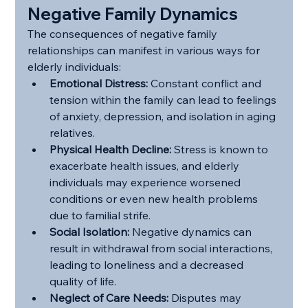
Negative Family Dynamics
The consequences of negative family 
relationships can manifest in various ways for 
elderly individuals:
Emotional Distress:
 Constant conflict and 
tension within the family can lead to feelings 
of anxiety, depression, and isolation in aging 
relatives.
Physical Health Decline:
 Stress is known to 
exacerbate health issues, and elderly 
individuals may experience worsened 
conditions or even new health problems 
due to familial strife.
Social Isolation:
 Negative dynamics can 
result in withdrawal from social interactions, 
leading to loneliness and a decreased 
quality of life.
Neglect of Care Needs:
 Disputes may 