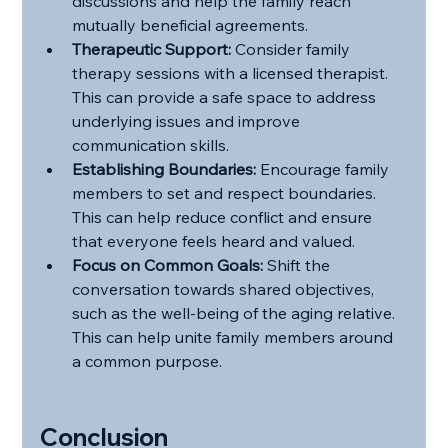
discussions and help the family reach 
mutually beneficial agreements.
Therapeutic Support:
 Consider family 
therapy sessions with a licensed therapist. 
This can provide a safe space to address 
underlying issues and improve 
communication skills.
Establishing Boundaries:
 Encourage family 
members to set and respect boundaries. 
This can help reduce conflict and ensure 
that everyone feels heard and valued.
Focus on Common Goals:
 Shift the 
conversation towards shared objectives, 
such as the well-being of the aging relative. 
This can help unite family members around 
a common purpose.
Conclusion