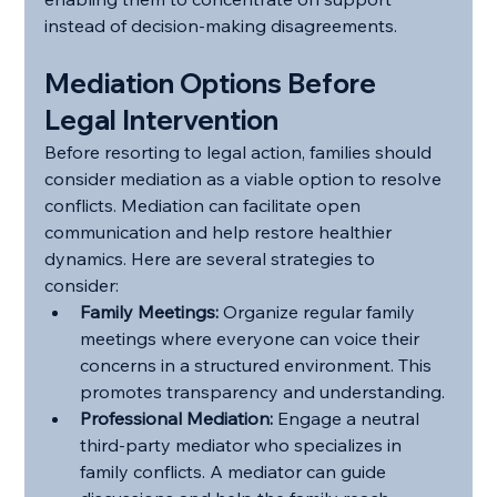
instead of decision-making disagreements.
Mediation Options Before 
Legal Intervention
Before resorting to legal action, families should 
consider mediation as a viable option to resolve 
conflicts. Mediation can facilitate open 
communication and help restore healthier 
dynamics. Here are several strategies to 
consider:
Family Meetings:
 Organize regular family 
meetings where everyone can voice their 
concerns in a structured environment. This 
promotes transparency and understanding.
Professional Mediation:
 Engage a neutral 
third-party mediator who specializes in 
family conflicts. A mediator can guide 