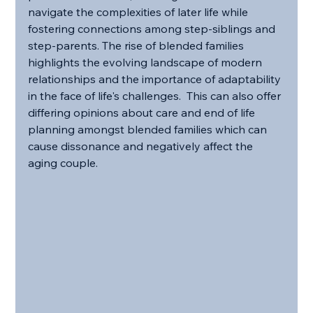
navigate the complexities of later life while 
fostering connections among step-siblings and 
step-parents. The rise of blended families 
highlights the evolving landscape of modern 
relationships and the importance of adaptability 
in the face of life's challenges.  This can also offer 
differing opinions about care and end of life 
planning amongst blended families which can 
cause dissonance and negatively affect the 
aging couple.