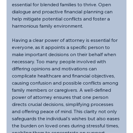
essential for blended families to thrive. Open 
dialogue and proactive financial planning can 
help mitigate potential conflicts and foster a 
harmonious family environment.
Having a clear power of attorney is essential for 
everyone, as it appoints a specific person to 
make important decisions on their behalf when 
necessary. Too many people involved with 
differing opinions and motivations can 
complicate healthcare and financial objectives, 
causing confusion and possible conflicts among 
family members or caregivers. A well-defined 
power of attorney ensures that one person 
directs crucial decisions, simplifying processes 
and offering peace of mind. This clarity not only 
safeguards the individual's wishes but also eases 
the burden on loved ones during stressful times, 
enabling them to concentrate on support 