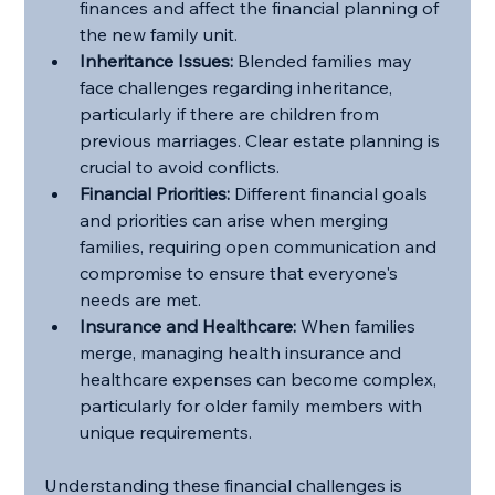
finances and affect the financial planning of 
the new family unit.
Inheritance Issues:
 Blended families may 
face challenges regarding inheritance, 
particularly if there are children from 
previous marriages. Clear estate planning is 
crucial to avoid conflicts.
Financial Priorities:
 Different financial goals 
and priorities can arise when merging 
families, requiring open communication and 
compromise to ensure that everyone's 
needs are met.
Insurance and Healthcare:
 When families 
merge, managing health insurance and 
healthcare expenses can become complex, 
particularly for older family members with 
unique requirements.
Understanding these financial challenges is 