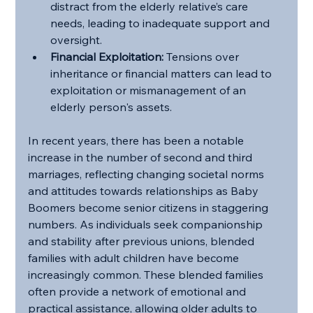
distract from the elderly relative’s care 
needs, leading to inadequate support and 
oversight.
Financial Exploitation:
 Tensions over 
inheritance or financial matters can lead to 
exploitation or mismanagement of an 
elderly person's assets.
In recent years, there has been a notable 
increase in the number of second and third 
marriages, reflecting changing societal norms 
and attitudes towards relationships as Baby 
Boomers become senior citizens in staggering 
numbers. As individuals seek companionship 
and stability after previous unions, blended 
families with adult children have become 
increasingly common. These blended families 
often provide a network of emotional and 
practical assistance, allowing older adults to 