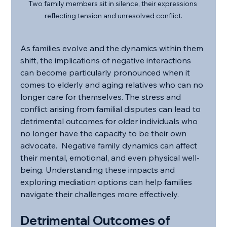
Two family members sit in silence, their expressions 
reflecting tension and unresolved conflict.
As families evolve and the dynamics within them 
shift, the implications of negative interactions 
can become particularly pronounced when it 
comes to elderly and aging relatives who can no 
longer care for themselves. The stress and 
conflict arising from familial disputes can lead to 
detrimental outcomes for older individuals who 
no longer have the capacity to be their own 
advocate.  Negative family dynamics can affect 
their mental, emotional, and even physical well-
being. Understanding these impacts and 
exploring mediation options can help families 
navigate their challenges more effectively.
Detrimental Outcomes of 