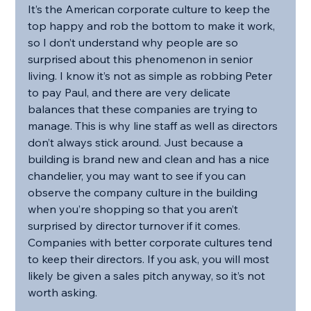
It’s the American corporate culture to keep the 
top happy and rob the bottom to make it work, 
so I don’t understand why people are so 
surprised about this phenomenon in senior 
living. I know it’s not as simple as robbing Peter 
to pay Paul, and there are very delicate 
balances that these companies are trying to 
manage. This is why line staff as well as directors 
don’t always stick around. Just because a 
building is brand new and clean and has a nice 
chandelier, you may want to see if you can 
observe the company culture in the building 
when you’re shopping so that you aren’t 
surprised by director turnover if it comes. 
Companies with better corporate cultures tend 
to keep their directors. If you ask, you will most 
likely be given a sales pitch anyway, so it’s not 
worth asking. 