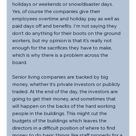
holidays or weekends or snow/disaster days. 
Yes, of course the companies give their 
employees overtime and holiday pay as well as 
paid days off and benefits. I’m not saying they 
don’t do anything for their boots on the ground 
workers, but my opinion is that it’s really not 
enough for the sacrifices they have to make, 
which is why there is a problem across the 
board. 
Senior living companies are backed by big 
money, whether it’s private investors or publicly 
traded. At the end of the day, the investors are 
going to get their money, and sometimes that 
will happen on the backs of the hard working 
people in the buildings. This might cut the 
budgets of the buildings which leaves the 
directors in a difficult position of where to find 
money to do basic things like staff properly for a 