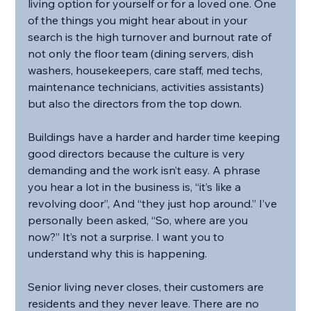
living option for yourself or for a loved one. One 
of the things you might hear about in your 
search is the high turnover and burnout rate of 
not only the floor team (dining servers, dish 
washers, housekeepers, care staff, med techs, 
maintenance technicians, activities assistants) 
but also the directors from the top down.
Buildings have a harder and harder time keeping 
good directors because the culture is very 
demanding and the work isn’t easy. A phrase 
you hear a lot in the business is, “it’s like a 
revolving door”, And “they just hop around.” I’ve 
personally been asked, “So, where are you 
now?” It’s not a surprise. I want you to 
understand why this is happening.
Senior living never closes, their customers are 
residents and they never leave. There are no 