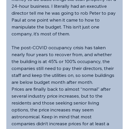
24-hour business. I literally had an executive 
director tell me he was going to rob Peter to pay 
Paul at one point when it came to how to 
manipulate the budget. This isn’t just one 
company, it’s most of them.
The post-COVID occupancy crisis has taken 
nearly four years to recover from, and whether 
the building is at 45% or 100% occupancy, the 
companies still need to pay their directors, their 
staff and keep the utilities on, so some buildings 
are below budget month after month. 
Prices are finally back to almost “normal” after 
several industry price increases, but to the 
residents and those seeking senior living 
options, the price increases may seem 
astronomical. Keep in mind that most 
companies didn’t increase prices for at least a 