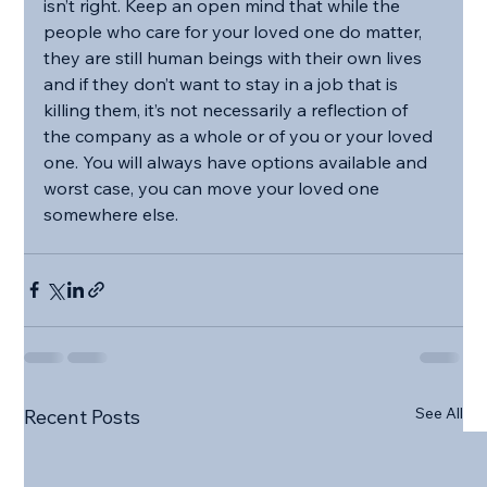
isn’t right. Keep an open mind that while the 
people who care for your loved one do matter, 
they are still human beings with their own lives 
and if they don’t want to stay in a job that is 
killing them, it’s not necessarily a reflection of 
the company as a whole or of you or your loved 
one. You will always have options available and 
worst case, you can move your loved one 
somewhere else.
See All
Recent Posts