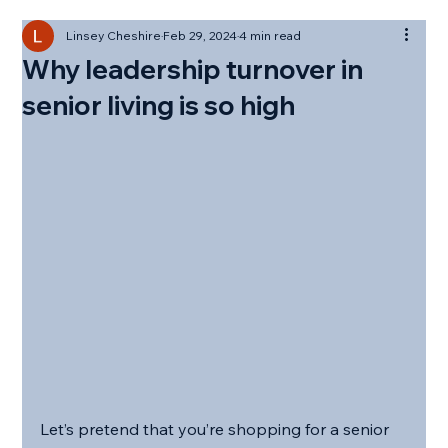
Linsey Cheshire
Feb 29, 2024
4 min read
Why leadership turnover in
senior living is so high
Let’s pretend that you’re shopping for a senior 