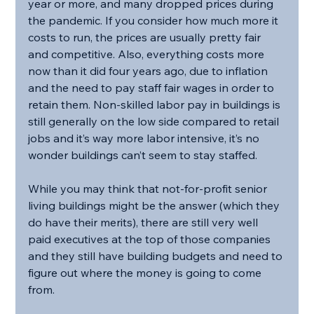
year or more, and many dropped prices during 
the pandemic. If you consider how much more it 
costs to run, the prices are usually pretty fair 
and competitive. Also, everything costs more 
now than it did four years ago, due to inflation 
and the need to pay staff fair wages in order to 
retain them. Non-skilled labor pay in buildings is 
still generally on the low side compared to retail 
jobs and it’s way more labor intensive, it’s no 
wonder buildings can’t seem to stay staffed.
While you may think that not-for-profit senior 
living buildings might be the answer (which they 
do have their merits), there are still very well 
paid executives at the top of those companies 
and they still have building budgets and need to 
figure out where the money is going to come 
from.