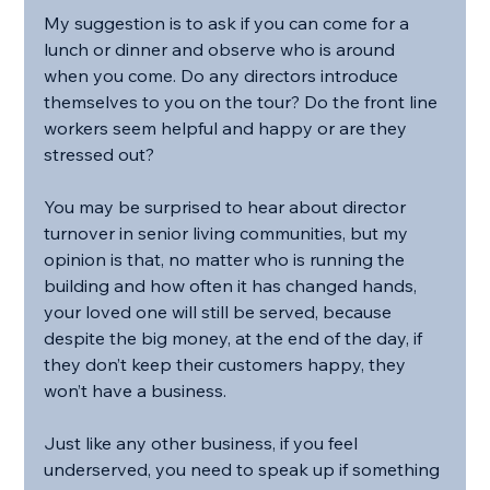
My suggestion is to ask if you can come for a 
lunch or dinner and observe who is around 
when you come. Do any directors introduce 
themselves to you on the tour? Do the front line 
workers seem helpful and happy or are they 
stressed out?
You may be surprised to hear about director 
turnover in senior living communities, but my 
opinion is that, no matter who is running the 
building and how often it has changed hands, 
your loved one will still be served, because 
despite the big money, at the end of the day, if 
they don’t keep their customers happy, they 
won’t have a business.
Just like any other business, if you feel 
underserved, you need to speak up if something 